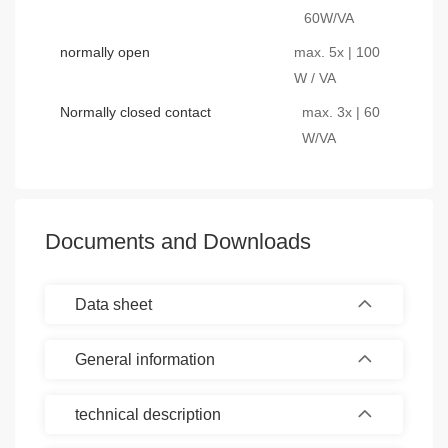
60W/VA
normally open
max. 5x | 100
W / VA
Normally closed contact
max. 3x | 60
W/VA
Documents and Downloads
Data sheet
General information
technical description