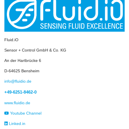
Fluid.iO
Sensor + Control GmbH & Co. KG
An der Hartbrücke 6
D-64625 Bensheim
info@fluidio.de
+49-6251-8462-0
www.fluidio.de
Youtube Channel
Linked.in