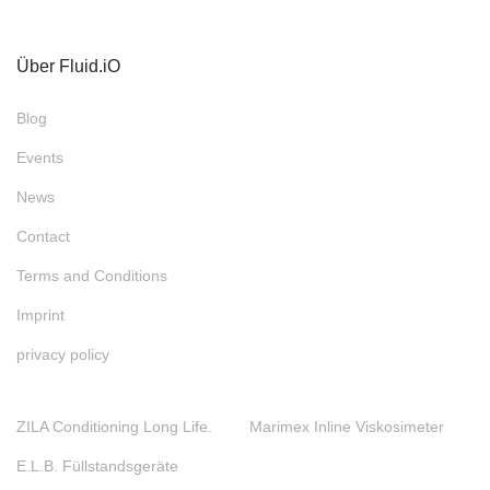
Über Fluid.iO
Blog
Events
News
Contact
Terms and Conditions
Imprint
privacy policy
ZILA Conditioning Long Life.
Marimex Inline Viskosimeter
E.L.B. Füllstandsgeräte