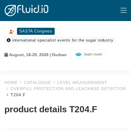
SASTA Congress
international specialist events for the sugar industry
learn more
August, 18-20, 2026 | Durban
HOME
CATALOGUE
LEVEL MEASUREMENT
OVERFILL PROTECTION AND LEACKAGE DETECTOR
T204.F
product details T204.F