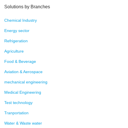
Solutions by Branches
Chemical Industry
Energy sector
Refrigeration
Agriculture
Food & Beverage
Aviation & Aerospace
mechanical engineering
Medical Engineering
Test technology
Tranportation
Water & Waste water