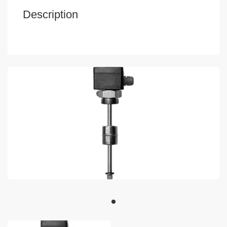
Description