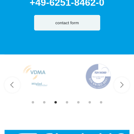
+49-6251-8462-0
contact form