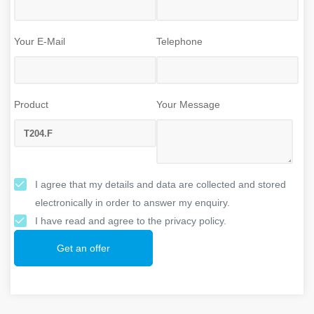
Your E-Mail
Telephone
Product
Your Message
I agree that my details and data are collected and stored
electronically in order to answer my enquiry.
I have read and agree to the privacy policy.
Get an offer