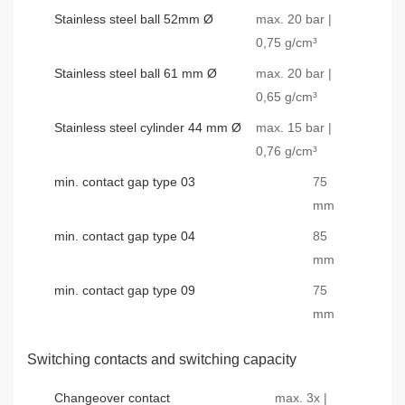
Stainless steel ball 52mm Ø
max. 20 bar |
0,75 g/cm³
Stainless steel ball 61 mm Ø
max. 20 bar |
0,65 g/cm³
Stainless steel cylinder 44 mm Ø
max. 15 bar |
0,76 g/cm³
min. contact gap type 03
75
mm
min. contact gap type 04
85
mm
min. contact gap type 09
75
mm
Switching contacts and switching capacity
Changeover contact
max. 3x |