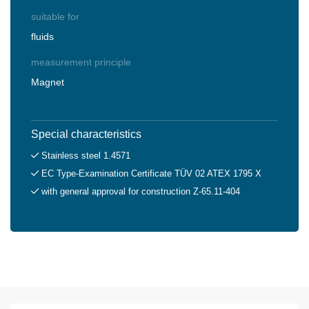
suitable for
fluids
measurement principle
Magnet
Special characteristics
Stainless steel 1.4571
EC Type-Examination Certificate TÜV 02 ATEX 1795 X
with general approval for construction Z-65.11-404