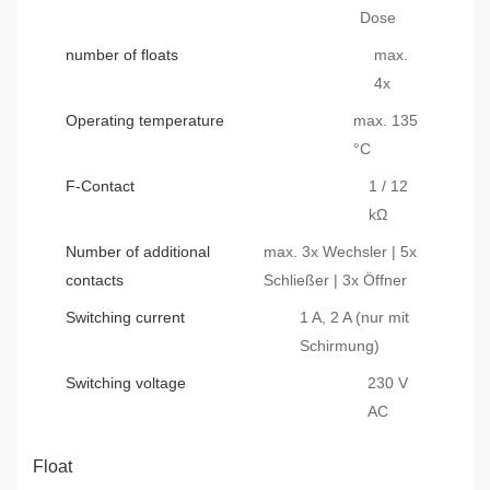
Dose
number of floats
max.
4x
Operating temperature
max. 135
°C
F-Contact
1 / 12
kΩ
Number of additional
max. 3x Wechsler | 5x
contacts
Schließer | 3x Öffner
Switching current
1 A, 2 A (nur mit
Schirmung)
Switching voltage
230 V
AC
Float