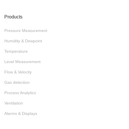
Products
Pressure Measurement
Humidity & Dewpoint
Temperature
Level Measurement
Flow & Velocity
Gas detection
Process Analytics
Ventilation
Alarms & Displays