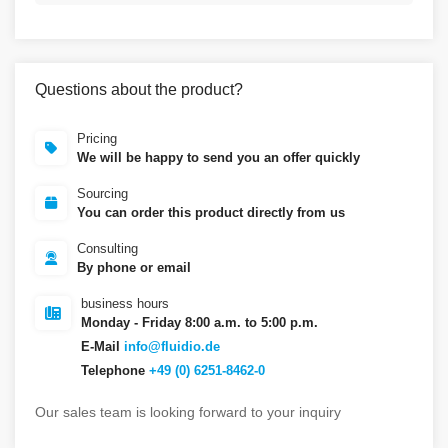
Questions about the product?
Pricing
We will be happy to send you an offer quickly
Sourcing
You can order this product directly from us
Consulting
By phone or email
business hours
Monday - Friday 8:00 a.m. to 5:00 p.m.
E-Mail
info@fluidio.de
Telephone
+49 (0) 6251-8462-0
Our sales team is looking forward to your inquiry