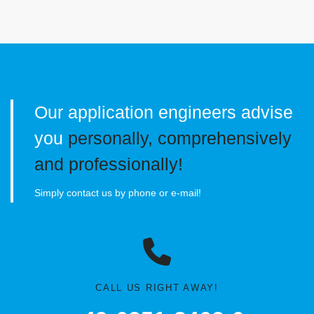
Our application engineers advise
you
personally, comprehensively
and professionally!
Simply contact us by phone or e-mail!
CALL US RIGHT AWAY!