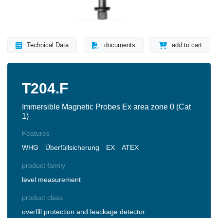
Technical Data
documents
add to cart
T204.F
Immersible Magnetic Probes Ex area zone 0 (Cat
1)
Features
WHG
Überfüllsicherung
EX
ATEX
product family
level measurement
product class
overfill protection and leackage detector