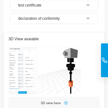
test certificate
declaration of conformity
3D View avaiable
3D view here