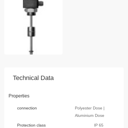
Technical Data
Properties
connection
Polyester Dose |
Aluminium Dose
Protection class
IP 65