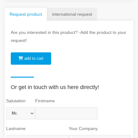
Request product
international request
Are you interested in this product? -Add the product to your
request!
add to cart
Or get in touch with us here directly!
Salutation
Firstname
Lastname
Your Company