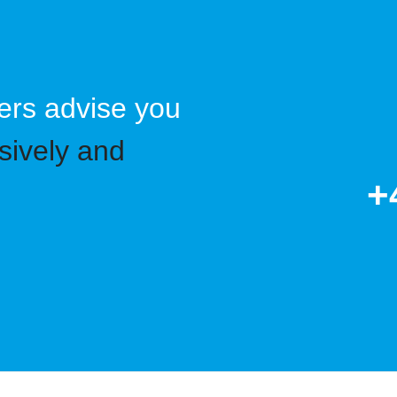
ers advise you
sively and
+