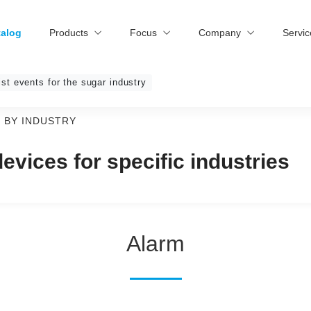
talog
Products
Focus
Company
Servi
ist events for the sugar industry
 BY INDUSTRY
vices for specific industries
Alarm