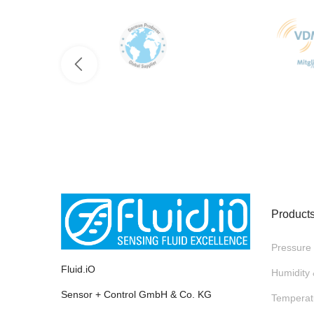
Product
Pressure
Fluid.iO
Humidity
Sensor + Control GmbH & Co. KG
Temperat