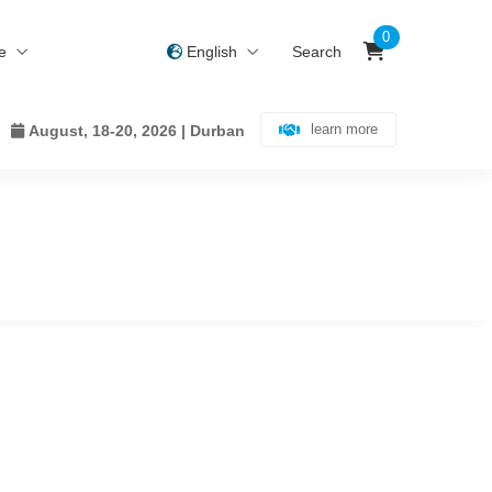
0
ce
English
Search
learn more
August, 18-20, 2026 | Durban