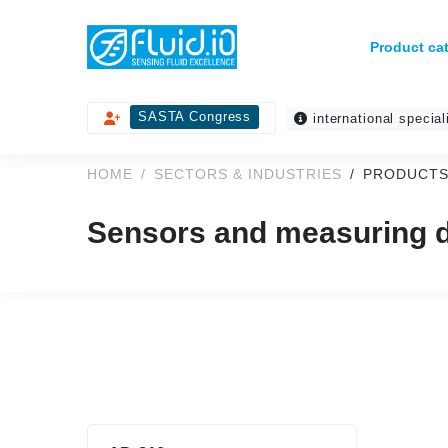
Product ca
SASTA Congress
international special
HOME
SECTORS & INDUSTRIES
PRODUCTS
Sensors and measuring de