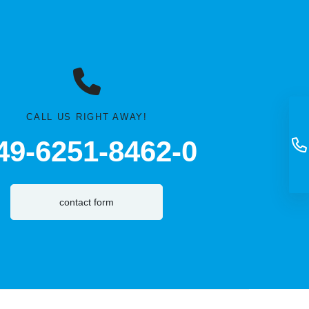
CALL US RIGHT AWAY!
49-6251-8462-0
contact form