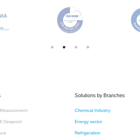
s
Solutions by Branches
 Measurement
Chemical Industry
 & Dewpoint
Energy sector
ure
Refrigeration