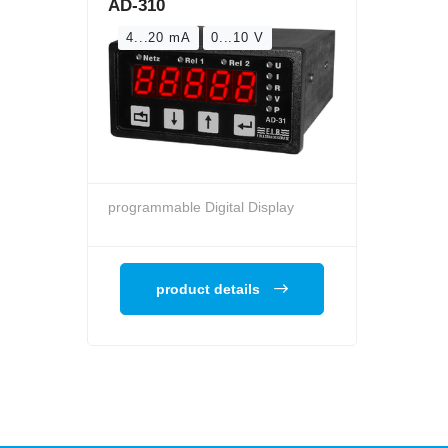
AD-310
4...20 mA
0...10 V
programmable Digital Display
product details