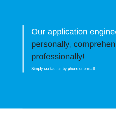
Our application engine
personally, comprehen
professionally!
Simply contact us by phone or e-mail!