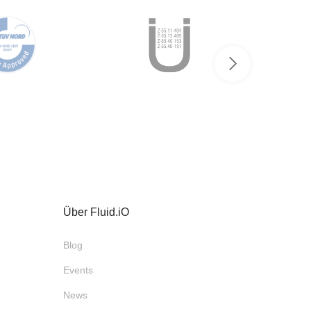
Über Fluid.iO
Blog
Events
News