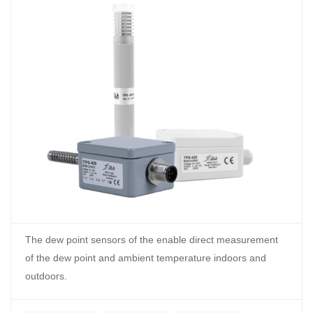
The dew point sensors of the enable direct measurement
of the dew point and ambient temperature indoors and
outdoors.