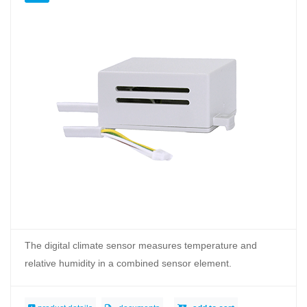
The digital climate sensor measures temperature and
relative humidity in a combined sensor element.