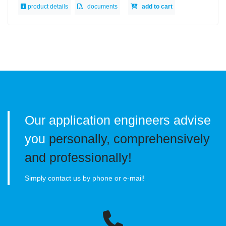
product details
documents
add to cart
Our application engineers advise
you
personally, comprehensively
and professionally!
Simply contact us by phone or e-mail!