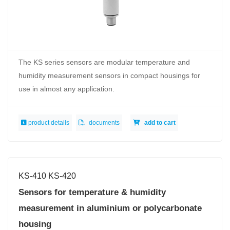
The KS series sensors are modular temperature and
humidity measurement sensors in compact housings for
use in almost any application.
product details
documents
add to cart
KS-410 KS-420
Sensors for temperature & humidity
measurement in aluminium or polycarbonate
housing