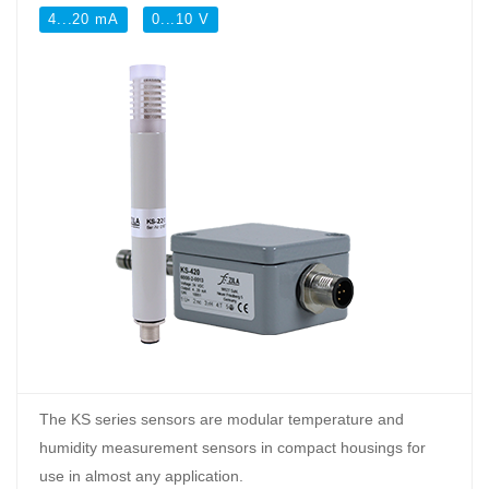
4...20 mA
0...10 V
The KS series sensors are modular temperature and
humidity measurement sensors in compact housings for
use in almost any application.