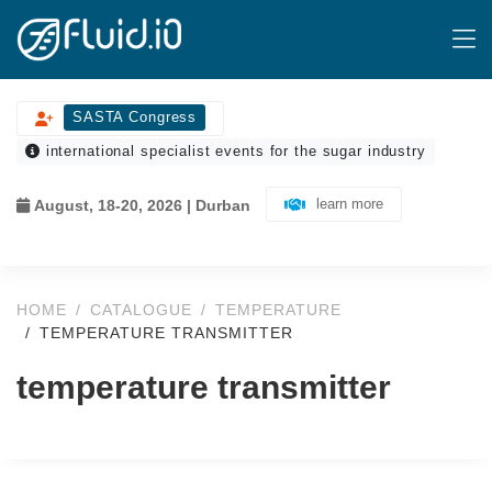
SASTA Congress
international specialist events for the sugar industry
learn more
August, 18-20, 2026 | Durban
HOME
CATALOGUE
TEMPERATURE
TEMPERATURE TRANSMITTER
temperature transmitter