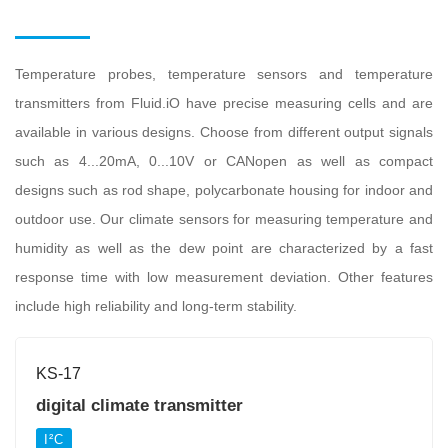
Temperature probes, temperature sensors and temperature
transmitters from Fluid.iO have precise measuring cells and are
available in various designs. Choose from different output signals
such as 4...20mA, 0...10V or CANopen as well as compact
designs such as rod shape, polycarbonate housing for indoor and
outdoor use. Our climate sensors for measuring temperature and
humidity as well as the dew point are characterized by a fast
response time with low measurement deviation. Other features
include high reliability and long-term stability.
KS-17
digital climate transmitter
I²C