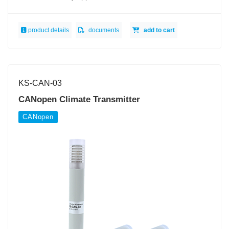
product details
documents
add to cart
KS-CAN-03
CANopen Climate Transmitter
CANopen