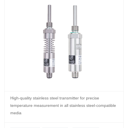
High-quality stainless steel transmitter for precise
temperature measurement in all stainless steel-compatible
media