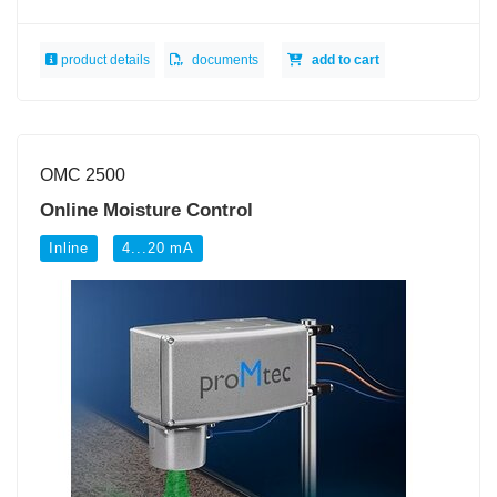
product details
documents
add to cart
OMC 2500
Online Moisture Control
Inline
4...20 mA