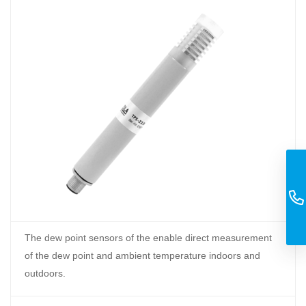
The dew point sensors of the enable direct measurement
of the dew point and ambient temperature indoors and
outdoors.