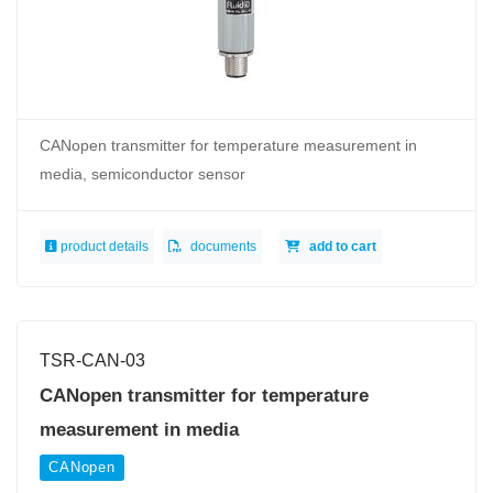
CANopen transmitter for temperature measurement in
media, semiconductor sensor
product details
documents
add to cart
TSR-CAN-03
CANopen transmitter for temperature
measurement in media
CANopen