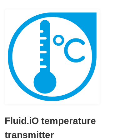
Fluid.iO temperature
transmitter