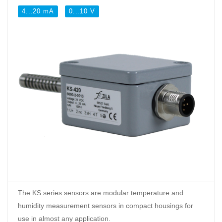
4...20 mA
0...10 V
The KS series sensors are modular temperature and
humidity measurement sensors in compact housings for
use in almost any application.