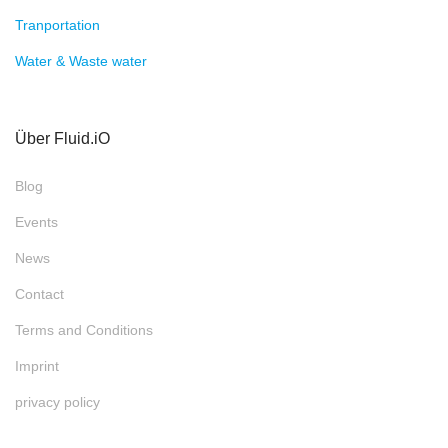
Tranportation
Water & Waste water
Über Fluid.iO
Blog
Events
News
Contact
Terms and Conditions
Imprint
privacy policy