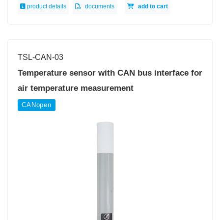
product details
documents
add to cart
TSL-CAN-03
Temperature sensor with CAN bus interface for
air temperature measurement
CANopen