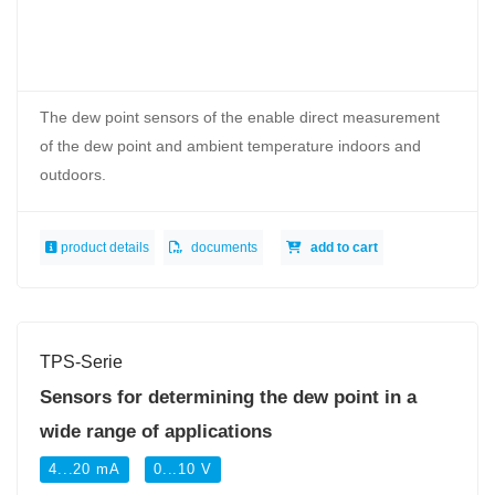
The dew point sensors of the enable direct measurement
of the dew point and ambient temperature indoors and
outdoors.
product details
documents
add to cart
TPS-Serie
Sensors for determining the dew point in a
wide range of applications
4...20 mA
0...10 V