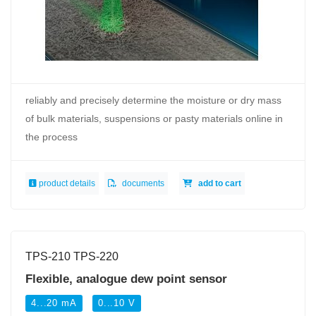
reliably and precisely determine the moisture or dry mass
of bulk materials, suspensions or pasty materials online in
the process
product details
documents
add to cart
TPS-210 TPS-220
Flexible, analogue dew point sensor
4...20 mA
0...10 V