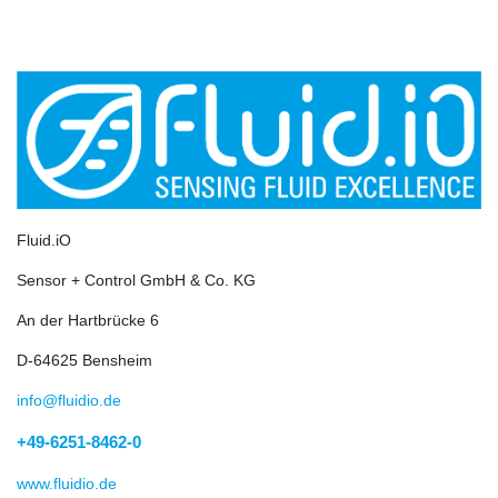
Fluid.iO
Sensor + Control GmbH & Co. KG
An der Hartbrücke 6
D-64625 Bensheim
info@fluidio.de
+49-6251-8462-0
www.fluidio.de