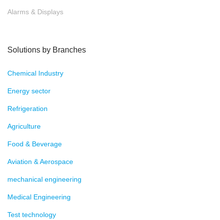
Alarms & Displays
Solutions by Branches
Chemical Industry
Energy sector
Refrigeration
Agriculture
Food & Beverage
Aviation & Aerospace
mechanical engineering
Medical Engineering
Test technology