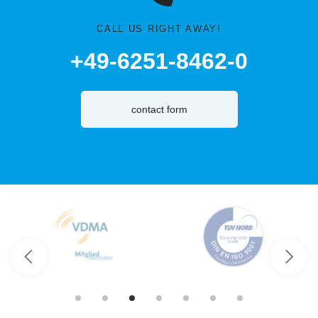
CALL US RIGHT AWAY!
+49-6251-8462-0
contact form