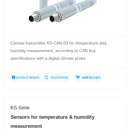
Climate transmitter KS-CAN-03 for temperature and
humidity measurement, according to CAN bus
specifications with a digital climate probe
product details
documents
add to cart
KS-Serie
Sensors for temperature & humidity
measurement