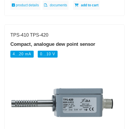
product details
documents
add to cart
TPS-410 TPS-420
Compact, analogue dew point sensor
4...20 mA
0...10 V