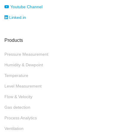
Youtube Channel
Linked.in
Products
Pressure Measurement
Humidity & Dewpoint
Temperature
Level Measurement
Flow & Velocity
Gas detection
Process Analytics
Ventilation