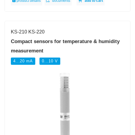
product details
documents
add to cart
KS-210 KS-220
Compact sensors for temperature & humidity
measurement
4...20 mA
0...10 V