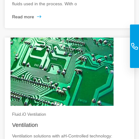
fluids used in the process. With o
Read more
Fluid.iO Ventilation
Ventilation
Ventilation solutions with aH-Controlled technology: