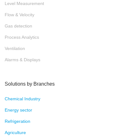
Level Measurement
Flow & Velocity
Gas detection
Process Analytics
Ventilation
Alarms & Displays
Solutions by Branches
Chemical Industry
Energy sector
Refrigeration
Agriculture