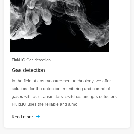
Fluid.iO Gas detection
Gas detection
In the field of gas measurement technology, we offer
solutions for the detection, monitoring and control of
gases with our transmitters, switches and gas detectors.
Fluid.iO uses the reliable and almo
Read more