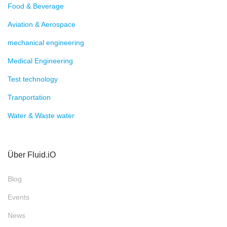
Food & Beverage
Aviation & Aerospace
mechanical engineering
Medical Engineering
Test technology
Tranportation
Water & Waste water
Über Fluid.iO
Blog
Events
News