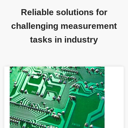
Reliable solutions for
challenging measurement
tasks in industry