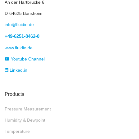
An der Hartbrücke 6
D-64625 Bensheim
info@fluidio.de
+49-6251-8462-0
www.fluidio.de
Youtube Channel
Linked.in
Products
Pressure Measurement
Humidity & Dewpoint
Temperature