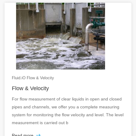
Fluid.iO Flow & Velocity
Flow & Velocity
For flow measurement of clear liquids in open and closed
pipes and channels, we offer you a complete measuring
system for monitoring the flow velocity and level. The level
measurement is carried out b
Read more