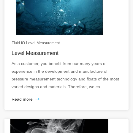
Fluid.iO Level Measurement
Level Measurement
As a customer, you benefit from our many years of
experience in the development and manufacture of
pressure measurement technology and floats of the most
varied designs and materials. Therefore, we ca
Read more