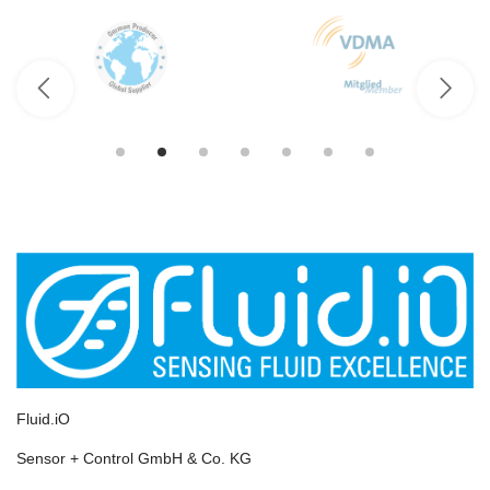
Fluid.iO
Sensor + Control GmbH & Co. KG