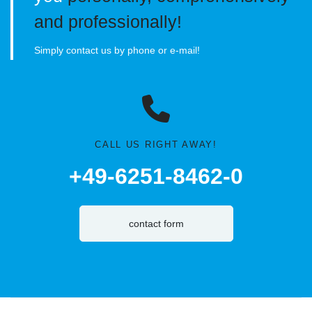
and professionally!
Simply contact us by phone or e-mail!
CALL US RIGHT AWAY!
+49-6251-8462-0
contact form