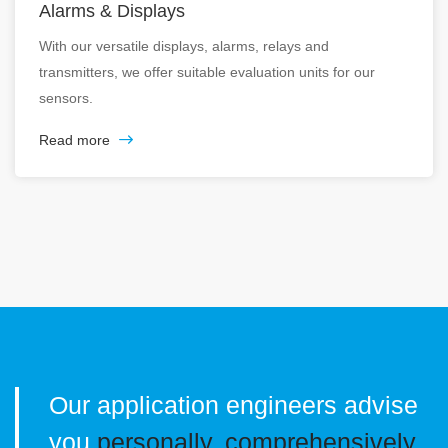
Alarms & Displays
With our versatile displays, alarms, relays and
transmitters, we offer suitable evaluation units for our
sensors.
Read more
Our application engineers advise
you
personally, comprehensively