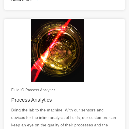
Fluid.iO Process Analytics
Process Analytics
Bring the lab to the machine! With our sensors and
devices for the inline analysis of fluids, our customers can
keep an eye on the quality of their processes and the