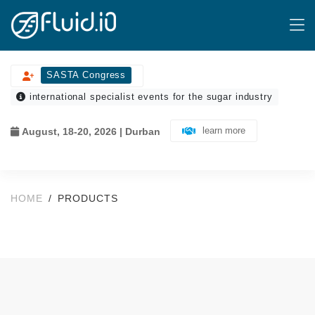
SASTA Congress
international specialist events for the sugar industry
learn more
August, 18-20, 2026 | Durban
HOME
PRODUCTS