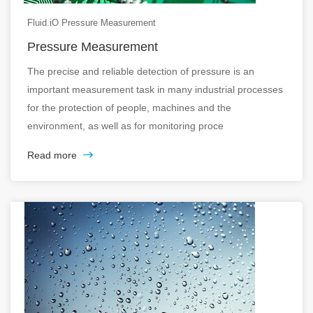
Fluid.iO Pressure Measurement
Pressure Measurement
The precise and reliable detection of pressure is an
important measurement task in many industrial processes
for the protection of people, machines and the
environment, as well as for monitoring proce
Read more