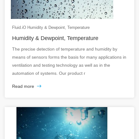
Fluid.iO Humidity & Dewpoint, Temperature
Humidity & Dewpoint, Temperature
The precise detection of temperature and humidity by
means of sensors forms the basis for many applications in
ventilation and testing technology as well as in the
automation of systems. Our product r
Read more