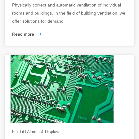
Physically correct and automatic ventilation of individual
rooms and buildings. In the field of building ventilation, we
offer solutions for demand
Read more
Fluid.iO Alarms & Displays