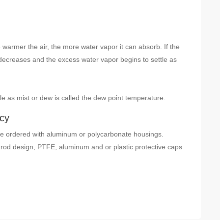
 warmer the air, the more water vapor it can absorb. If the
decreases and the excess water vapor begins to settle as
e as mist or dew is called the dew point temperature.
acy
 ordered with aluminum or polycarbonate housings.
rod design, PTFE, aluminum and or plastic protective caps