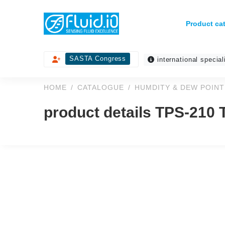
Product ca
SASTA Congress
international special
HOME
CATALOGUE
HUMDITY & DEW POINT
product details TPS-210