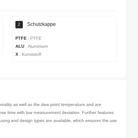
Schutzkappe
2
PTFE
:
PTFE
ALU
:
Aluminium
X
:
Kunststoff
idity as well as the dew point temperature and are
nse time with low measurement deviation. Further features
 housing and design types are available, which ensures the use