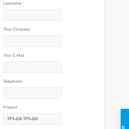
Lastname
Your Company
Your E-Mail
Telephone
Product