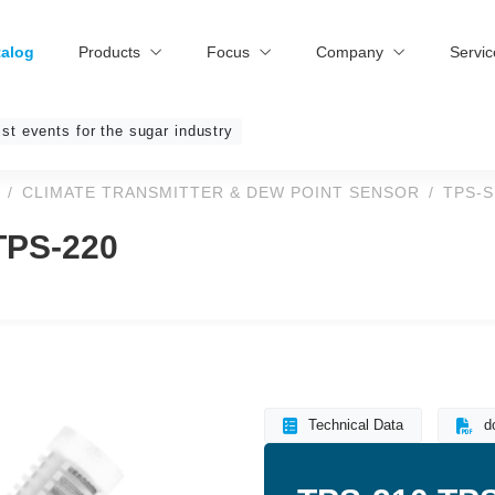
talog
Products
Focus
Company
Servi
ist events for the sugar industry
CLIMATE TRANSMITTER & DEW POINT SENSOR
TPS-S
 TPS-220
Technical Data
d