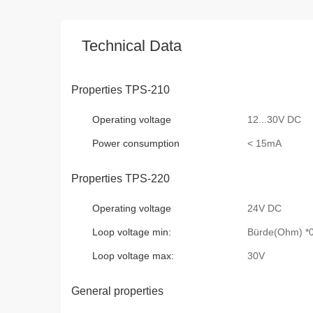
Technical Data
Properties TPS-210
Operating voltage
12...30V DC
Power consumption
< 15mA
Properties TPS-220
Operating voltage
24V DC
Loop voltage min:
Bürde(Ohm) *0
Loop voltage max:
30V
General properties