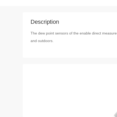
Description
The dew point sensors of the enable direct measur
and outdoors.