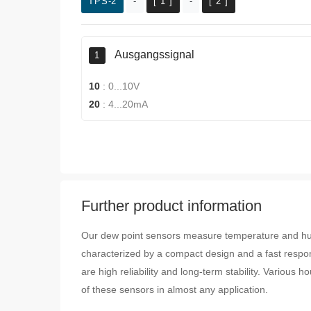
TPS-2
-
[ 1 ]
-
[ 2 ]
Ausgangssignal
1
10
:
0...10V
20
:
4...20mA
Further product information
Our dew point sensors measure temperature and hum
characterized by a compact design and a fast respo
are high reliability and long-term stability. Various
of these sensors in almost any application.