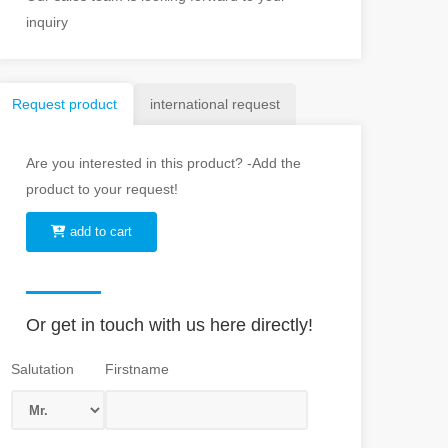
inquiry
Request product
international request
Are you interested in this product? -Add the
product to your request!
add to cart
Or get in touch with us here directly!
Salutation
Firstname