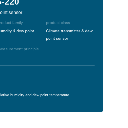
S-220
oint sensor
roduct family
product class
umdity & dew point
Climate transmitter & dew
point sensor
easurement principle
lative humidity and dew point temperature