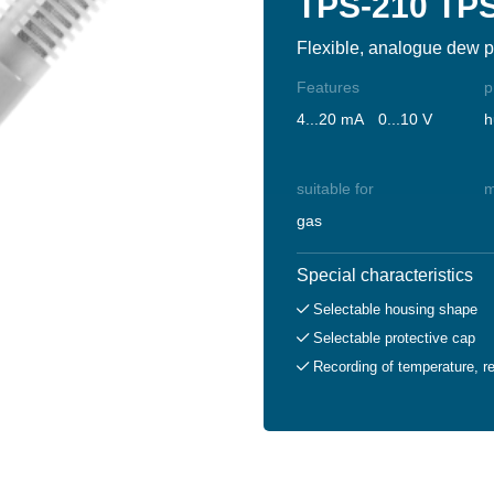
TPS-210 TP
Flexible, analogue dew p
Features
p
4...20 mA
0...10 V
h
suitable for
m
gas
Special characteristics
Selectable housing shape
Selectable protective cap
Recording of temperature, re