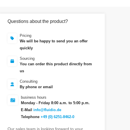
Questions about the product?
Pricing
We will be happy to send you an offer
quickly
Sourcing
You can order this product directly from
us
Consulting
By phone or email
business hours
Monday - Friday 8:00 a.m. to 5:00 p.m.
E-Mail
info@fluidio.de
Telephone
+49 (0) 6251-8462-0
Our sales team is looking forward to your