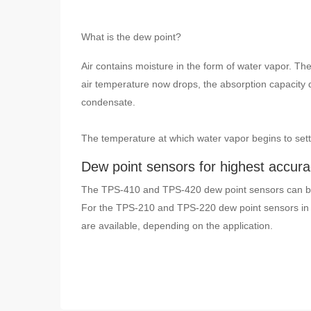
What is the dew point?
Air contains moisture in the form of water vapor. The
air temperature now drops, the absorption capacity 
condensate.
The temperature at which water vapor begins to settl
Dew point sensors for highest accur
The TPS-410 and TPS-420 dew point sensors can be
For the TPS-210 and TPS-220 dew point sensors in 
are available, depending on the application.