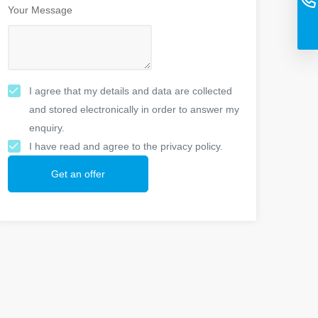
Your Message
I agree that my details and data are collected
and stored electronically in order to answer my
enquiry.
I have read and agree to the privacy policy.
Get an offer