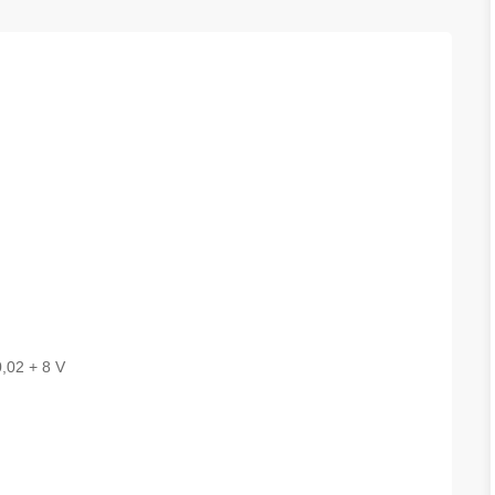
,02 + 8 V