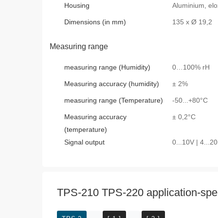
Housing
Aluminium, elo
Dimensions (in mm)
135 x Ø 19,2
Measuring range
measuring range (Humidity)
0…100% rH
Measuring accuracy (humidity)
± 2%
measuring range (Temperature)
-50...+80°C
Measuring accuracy
± 0,2°C
(temperature)
Signal output
0...10V | 4...
TPS-210 TPS-220 application-speci