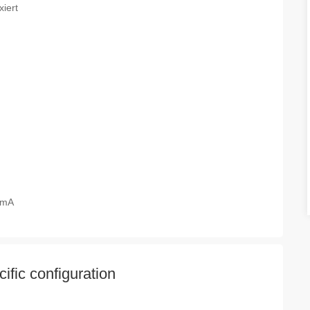
xiert
20mA
fic configuration