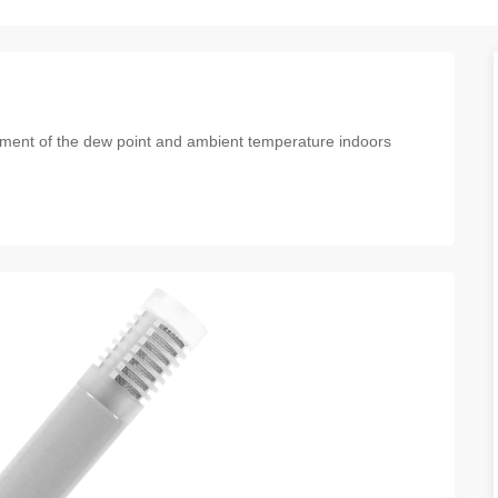
ement of the dew point and ambient temperature indoors