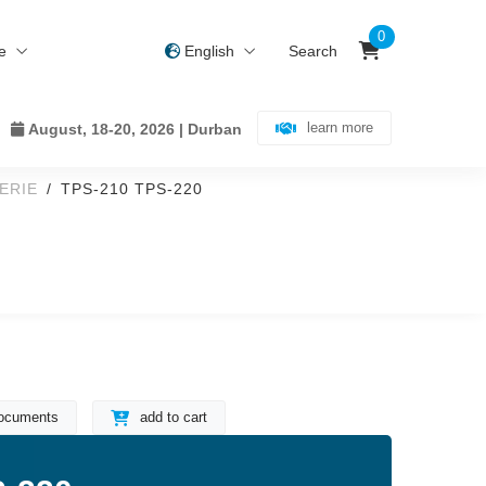
0
ce
English
Search
learn more
August, 18-20, 2026 | Durban
ERIE
TPS-210 TPS-220
ocuments
add to cart