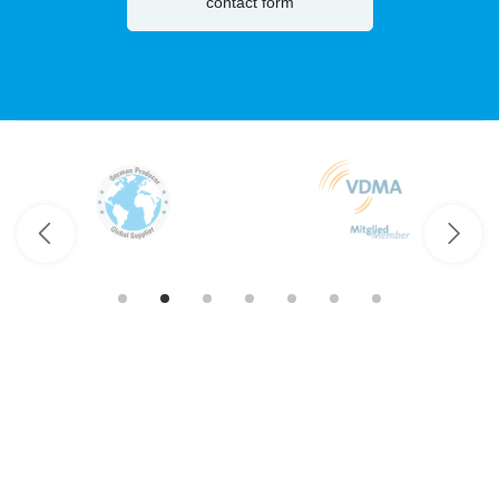
contact form