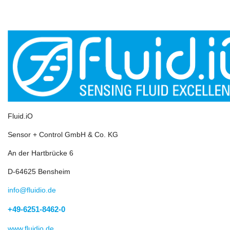
Fluid.iO
Sensor + Control GmbH & Co. KG
An der Hartbrücke 6
D-64625 Bensheim
info@fluidio.de
+49-6251-8462-0
www.fluidio.de