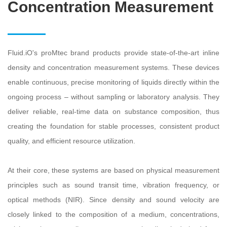
Concentration Measurement
Fluid.iO's proMtec brand products provide state-of-the-art inline
density and concentration measurement systems. These devices
enable continuous, precise monitoring of liquids directly within the
ongoing process – without sampling or laboratory analysis. They
deliver reliable, real-time data on substance composition, thus
creating the foundation for stable processes, consistent product
quality, and efficient resource utilization.
At their core, these systems are based on physical measurement
principles such as sound transit time, vibration frequency, or
optical methods (NIR). Since density and sound velocity are
closely linked to the composition of a medium, concentrations,