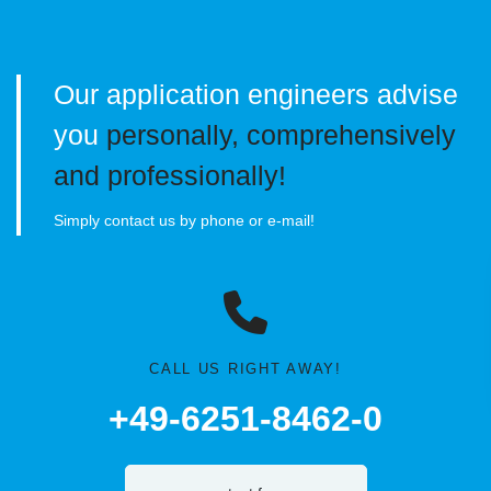
Our application engineers advise
you
personally, comprehensively
and professionally!
Simply contact us by phone or e-mail!
CALL US RIGHT AWAY!
+49-6251-8462-0