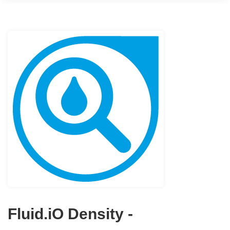
Fluid.iO Density -