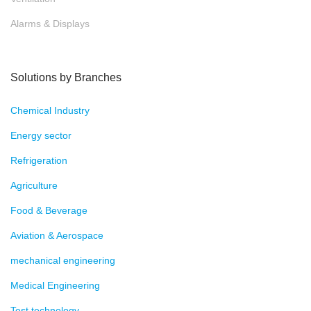
Alarms & Displays
Solutions by Branches
Chemical Industry
Energy sector
Refrigeration
Agriculture
Food & Beverage
Aviation & Aerospace
mechanical engineering
Medical Engineering
Test technology