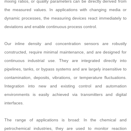
mixing ratios, or quality parameters can be directly derived from
the measured values. In applications with changing media or
dynamic processes, the measuring devices react immediately to
deviations and enable continuous process control.
Our inline density and concentration sensors are robustly
constructed, require minimal maintenance, and are designed for
continuous industrial use. They are integrated directly into
pipelines, tanks, or bypass systems and are largely insensitive to
contamination, deposits, vibrations, or temperature fluctuations.
Integration into new and existing control and automation
environments is easily achieved via transmitters and digital
interfaces.
The range of applications is broad: In the chemical and
petrochemical industries, they are used to monitor reaction