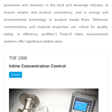
processes and mixtures; in the food and beverage industry, to
ensure recipes and product consistency; and in energy and
environmental technology, to analyze media flows. Wherever
concentrations and material properties are critical for quality,
safety, or efficiency, proMtec's Fluid.iO inline measurement
systems offer significant added value.
TOF 1500
Inline Concentration Control
Inline