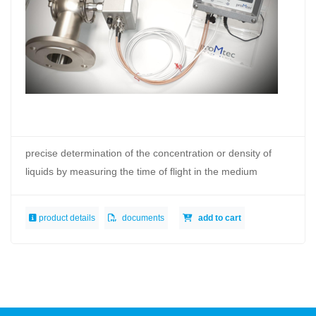
precise determination of the concentration or density of
liquids by measuring the time of flight in the medium
product details
documents
add to cart