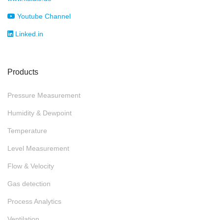
Youtube Channel
Linked.in
Products
Pressure Measurement
Humidity & Dewpoint
Temperature
Level Measurement
Flow & Velocity
Gas detection
Process Analytics
Ventilation