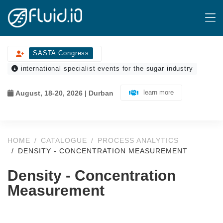
SASTA Congress
international specialist events for the sugar industry
learn more
August, 18-20, 2026 | Durban
HOME
CATALOGUE
PROCESS ANALYTICS
DENSITY - CONCENTRATION MEASUREMENT
Density - Concentration
Measurement