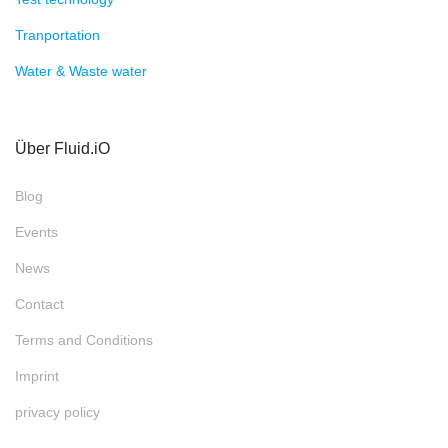
Tranportation
Water & Waste water
Über Fluid.iO
Blog
Events
News
Contact
Terms and Conditions
Imprint
privacy policy