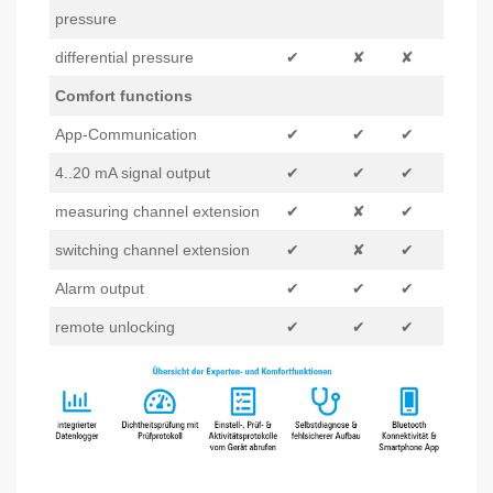
pressure
differential pressure
✔
✘
✘
Comfort functions
App-Communication
✔
✔
✔
4..20 mA signal output
✔
✔
✔
measuring channel extension
✔
✘
✔
switching channel extension
✔
✘
✔
Alarm output
✔
✔
✔
remote unlocking
✔
✔
✔