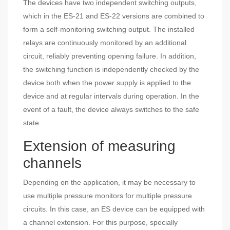
The devices have two independent switching outputs,
which in the ES-21 and ES-22 versions are combined to
form a self-monitoring switching output. The installed
relays are continuously monitored by an additional
circuit, reliably preventing opening failure. In addition,
the switching function is independently checked by the
device both when the power supply is applied to the
device and at regular intervals during operation. In the
event of a fault, the device always switches to the safe
state.
Extension of measuring
channels
Depending on the application, it may be necessary to
use multiple pressure monitors for multiple pressure
circuits. In this case, an ES device can be equipped with
a channel extension. For this purpose, specially