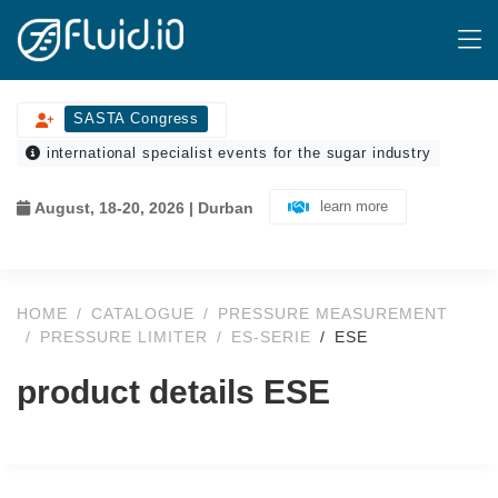
SASTA Congress
international specialist events for the sugar industry
learn more
August, 18-20, 2026 | Durban
HOME
CATALOGUE
PRESSURE MEASUREMENT
PRESSURE LIMITER
ES-SERIE
ESE
product details ESE