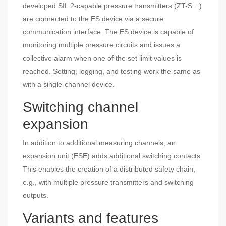
developed SIL 2-capable pressure transmitters (ZT-S…)
are connected to the ES device via a secure
communication interface. The ES device is capable of
monitoring multiple pressure circuits and issues a
collective alarm when one of the set limit values ​​is
reached. Setting, logging, and testing work the same as
with a single-channel device.
Switching channel
expansion
In addition to additional measuring channels, an
expansion unit (ESE) adds additional switching contacts.
This enables the creation of a distributed safety chain,
e.g., with multiple pressure transmitters and switching
outputs.
Variants and features