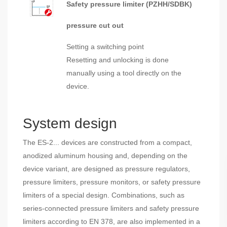
Safety pressure limiter (PZHH/SDBK)
pressure cut out
Setting a switching point
Resetting and unlocking is done
manually using a tool directly on the
device.
System design
The ES-2... devices are constructed from a compact,
anodized aluminum housing and, depending on the
device variant, are designed as pressure regulators,
pressure limiters, pressure monitors, or safety pressure
limiters of a special design. Combinations, such as
series-connected pressure limiters and safety pressure
limiters according to EN 378, are also implemented in a