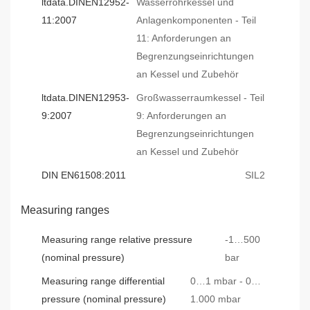
ltdata.DINEN12952-
Wasserrohrkessel und
11:2007
Anlagenkomponenten - Teil
11: Anforderungen an
Begrenzungseinrichtungen
an Kessel und Zubehör
ltdata.DINEN12953-
Großwasserraumkessel - Teil
9:2007
9: Anforderungen an
Begrenzungseinrichtungen
an Kessel und Zubehör
DIN EN61508:2011
SIL2
Measuring ranges
Measuring range relative pressure
-1…500
(nominal pressure)
bar
Measuring range differential
0…1 mbar - 0…
pressure (nominal pressure)
1.000 mbar