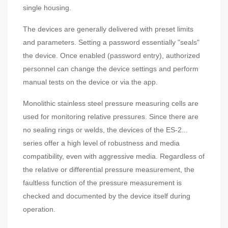
single housing.
The devices are generally delivered with preset limits
and parameters. Setting a password essentially "seals"
the device. Once enabled (password entry), authorized
personnel can change the device settings and perform
manual tests on the device or via the app.
Monolithic stainless steel pressure measuring cells are
used for monitoring relative pressures. Since there are
no sealing rings or welds, the devices of the ES-2...
series offer a high level of robustness and media
compatibility, even with aggressive media. Regardless of
the relative or differential pressure measurement, the
faultless function of the pressure measurement is
checked and documented by the device itself during
operation.