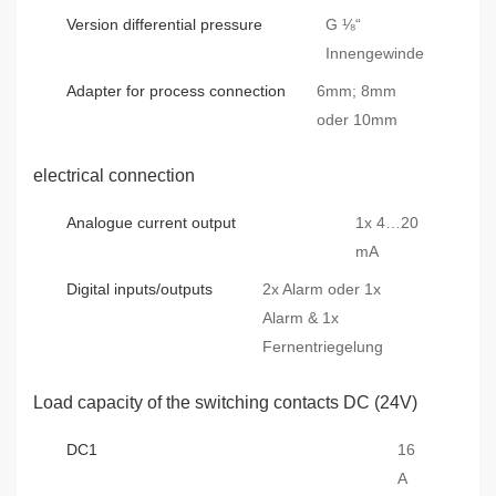
Version differential pressure
G ⅛“
Innengewinde
Adapter for process connection
6mm; 8mm
oder 10mm
electrical connection
Analogue current output
1x 4…20
mA
Digital inputs/outputs
2x Alarm oder 1x
Alarm & 1x
Fernentriegelung
Load capacity of the switching contacts DC (24V)
DC1
16
A