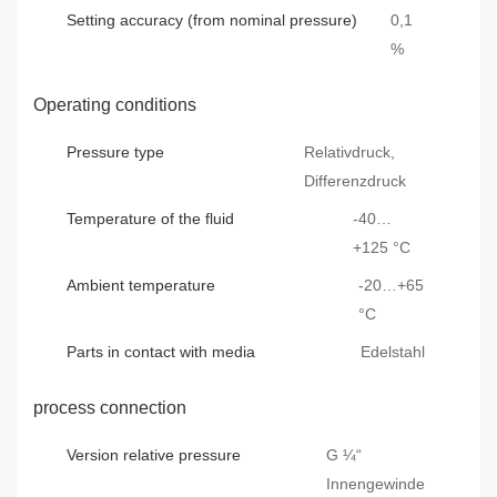
Setting accuracy (from nominal pressure)
0,1
%
Operating conditions
Pressure type
Relativdruck,
Differenzdruck
Temperature of the fluid
-40…
+125 °C
Ambient temperature
-20…+65
°C
Parts in contact with media
Edelstahl
process connection
Version relative pressure
G ¼“
Innengewinde