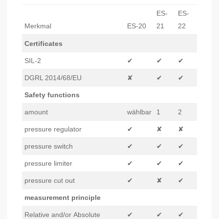
ES-
ES-
Merkmal
ES-20
21
22
Certificates
SIL-2
✔
✔
✔
DGRL 2014/68/EU
✘
✔
✔
Safety functions
amount
wählbar
1
2
pressure regulator
✔
✘
✘
pressure switch
✔
✔
✔
pressure limiter
✔
✔
✔
pressure cut out
✔
✘
✔
measurement principle
Relative and/or Absolute
✔
✔
✔