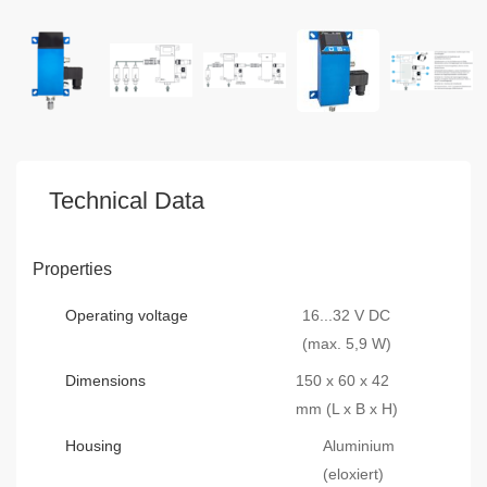
Technical Data
Properties
Operating voltage
16...32 V DC
(max. 5,9 W)
Dimensions
150 x 60 x 42
mm (L x B x H)
Housing
Aluminium
(eloxiert)