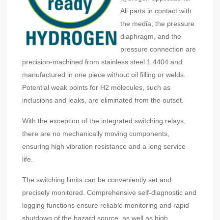
All parts in contact with
the media, the pressure
diaphragm, and the
pressure connection are
precision-machined from stainless steel 1.4404 and
manufactured in one piece without oil filling or welds.
Potential weak points for H2 molecules, such as
inclusions and leaks, are eliminated from the outset.
With the exception of the integrated switching relays,
there are no mechanically moving components,
ensuring high vibration resistance and a long service
life.
The switching limits can be conveniently set and
precisely monitored. Comprehensive self-diagnostic and
logging functions ensure reliable monitoring and rapid
shutdown of the hazard source, as well as high