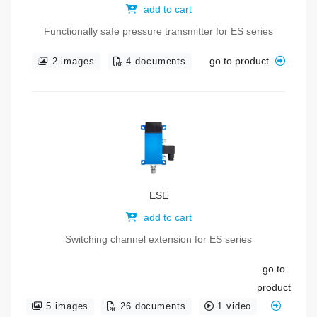
add to cart
Functionally safe pressure transmitter for ES series
go to product
2 images
4 documents
ESE
add to cart
Switching channel extension for ES series
go to
product
5 images
26 documents
1 video