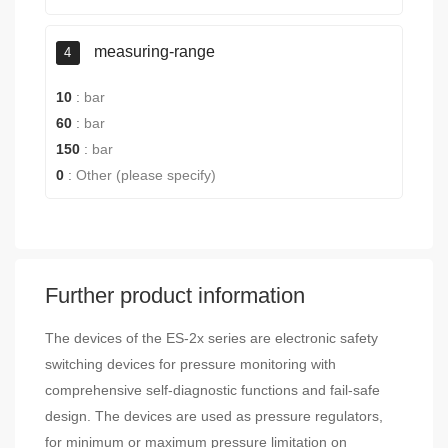
measuring-range
4
10
:
bar
60
:
bar
150
:
bar
0
:
Other (please specify)
Further product information
The devices of the ES-2x series are electronic safety
switching devices for pressure monitoring with
comprehensive self-diagnostic functions and fail-safe
design. The devices are used as pressure regulators,
for minimum or maximum pressure limitation on