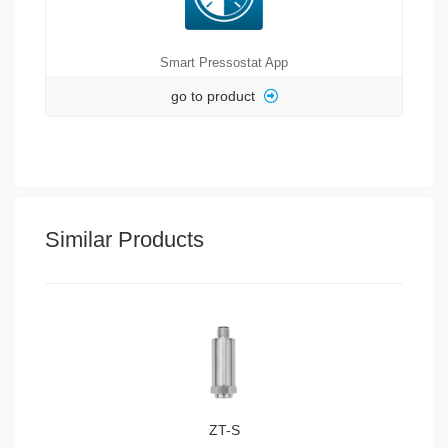
Smart Pressostat App
go to product
Similar Products
ZT-S