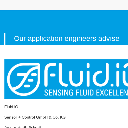
Our application engineers advise
you
personally, comprehensively
and professionally!
Simply contact us by phone or e-mail!
Fluid.iO
CALL US RIGHT AWAY!
Sensor + Control GmbH & Co. KG
+49-6251-8462-0
An der Hartbrücke 6