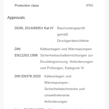
Protection class
IP65
Approvals
DGRL 2014/68/EU Kat:IV
Baumustergeprüft
gemäß
Druckgeräterichtlinie
DIN
Kälteanlagen und Wärmepumpen
EN12263:1998
Sicherheitsschalteinrichtungen zur
Druckbegrenzung -Anforderungen
und Prüfungen; Kategorie IV
DIN EN378:2020
Kälteanlagen und
Wärmepumpen -
Sicherheitstechnische und
umweltrelevante
Anforderungen