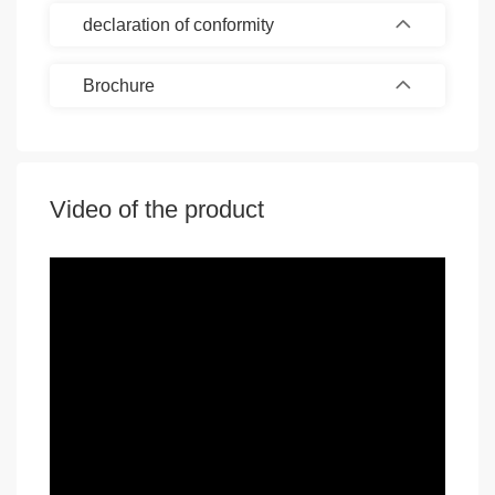
declaration of conformity
Brochure
Video of the product