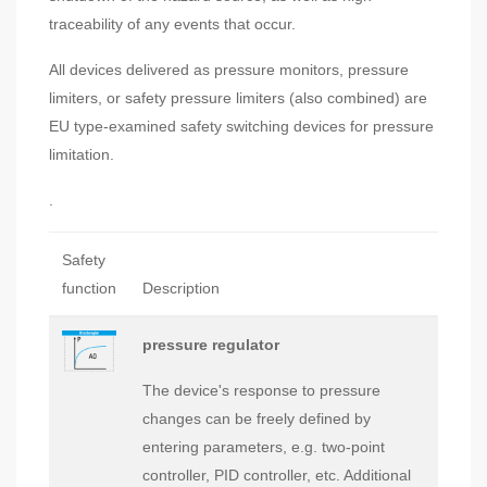
traceability of any events that occur.
All devices delivered as pressure monitors, pressure
limiters, or safety pressure limiters (also combined) are
EU type-examined safety switching devices for pressure
limitation.
.
Safety
function
Description
pressure regulator
The device's response to pressure
changes can be freely defined by
entering parameters, e.g. two-point
controller, PID controller, etc. Additional