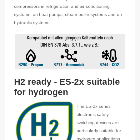
compressors in refrigeration and air conditioning
systems, on heat pumps, steam boiler systems and on
hydraulic systems.
H2 ready - ES-2x suitable
for hydrogen
The ES-2x series
electronic safety
switching devices are
particularly suitable for
hydrogen applications.