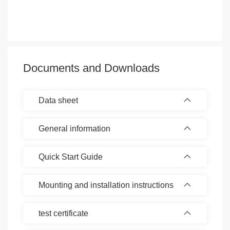
Documents and Downloads
Data sheet
General information
Quick Start Guide
Mounting and installation instructions
test certificate