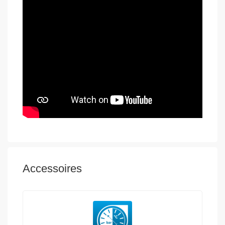
Accessoires