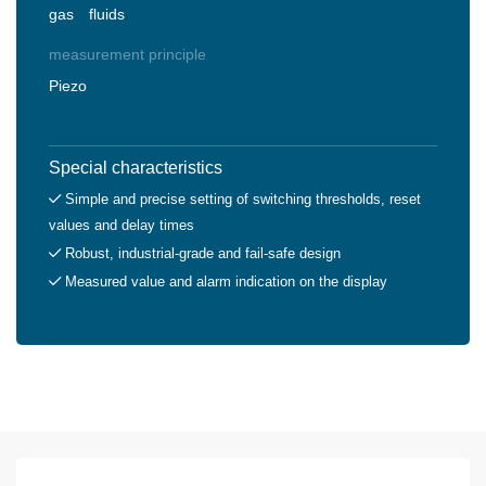
gas
fluids
measurement principle
Piezo
Special characteristics
Simple and precise setting of switching thresholds, reset
values and delay times
Robust, industrial-grade and fail-safe design
Measured value and alarm indication on the display