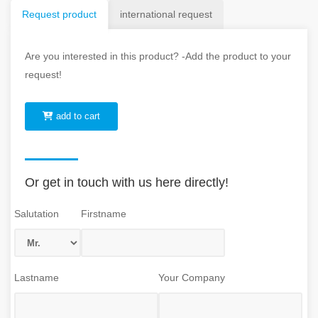
Request product
international request
Are you interested in this product? -Add the product to your
request!
add to cart
Or get in touch with us here directly!
Salutation
Firstname
Lastname
Your Company