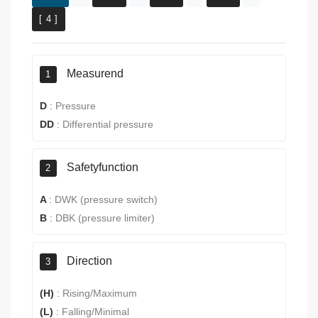
[ 4 ]
Measurend
1
D
:
Pressure
DD
:
Differential pressure
Safetyfunction
2
A
:
DWK (pressure switch)
B
:
DBK (pressure limiter)
Direction
3
(H)
:
Rising/Maximum
(L)
:
Falling/Minimal