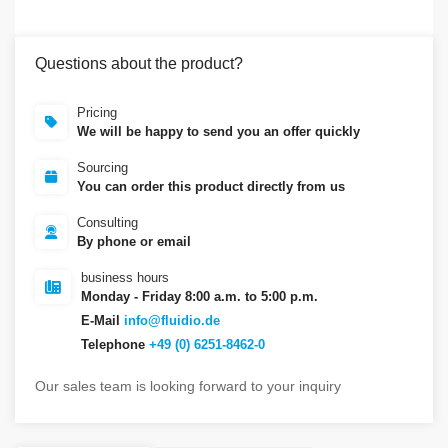
Questions about the product?
Pricing
We will be happy to send you an offer quickly
Sourcing
You can order this product directly from us
Consulting
By phone or email
business hours
Monday - Friday 8:00 a.m. to 5:00 p.m.
E-Mail
info@fluidio.de
Telephone
+49 (0) 6251-8462-0
Our sales team is looking forward to your inquiry