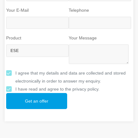
Your E-Mail
Telephone
Product
Your Message
I agree that my details and data are collected and stored
electronically in order to answer my enquiry.
I have read and agree to the privacy policy.
Get an offer