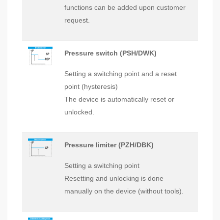
functions can be added upon customer
request.
Pressure switch (PSH/DWK)
Setting a switching point and a reset
point (hysteresis)
The device is automatically reset or
unlocked.
Pressure limiter (PZH/DBK)
Setting a switching point
Resetting and unlocking is done
manually on the device (without tools).