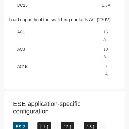
DC13
1,5A
Load capacity of the switching contacts AC (230V)
AC1
16
A
AC3
10
A
AC15
7
A
ESE application-specific
configuration
ES-2
-
[ 1 ]
-
[ 2 ]
-
[ 3 ]
-