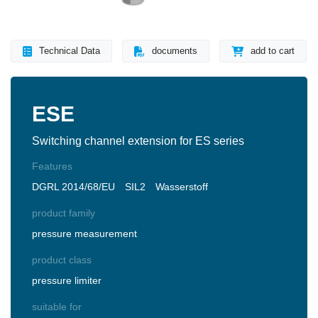
Technical Data
documents
add to cart
ESE
Switching channel extension for ES series
Features
DGRL 2014/68/EU
SIL2
Wasserstoff
product family
pressure measurement
product class
pressure limiter
suitable for