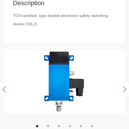
Description
TÜV-certified, type-tested electronic safety switching
device (SIL2)