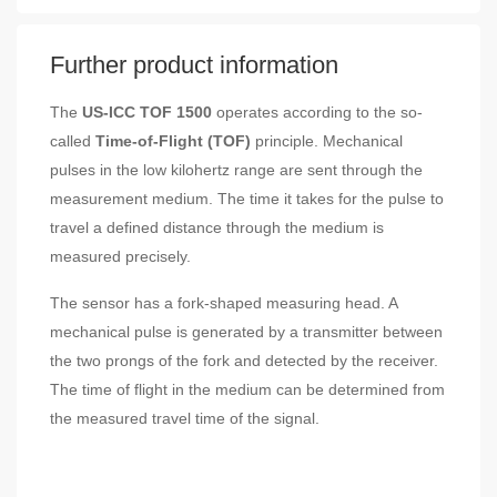
Further product information
The
US-ICC TOF 1500
operates according to the so-
called
Time-of-Flight (TOF)
principle. Mechanical
pulses in the low kilohertz range are sent through the
measurement medium. The time it takes for the pulse to
travel a defined distance through the medium is
measured precisely.
The sensor has a fork-shaped measuring head. A
mechanical pulse is generated by a transmitter between
the two prongs of the fork and detected by the receiver.
The time of flight in the medium can be determined from
the measured travel time of the signal.