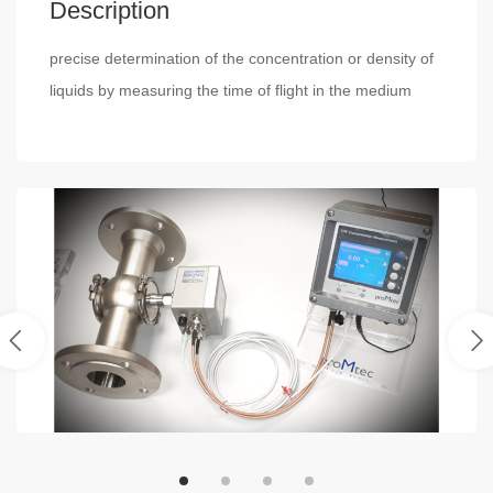
Description
precise determination of the concentration or density of
liquids by measuring the time of flight in the medium