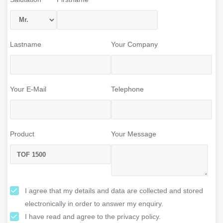
Lastname
Your Company
Your E-Mail
Telephone
Product
Your Message
I agree that my details and data are collected and stored
electronically in order to answer my enquiry.
I have read and agree to the privacy policy.