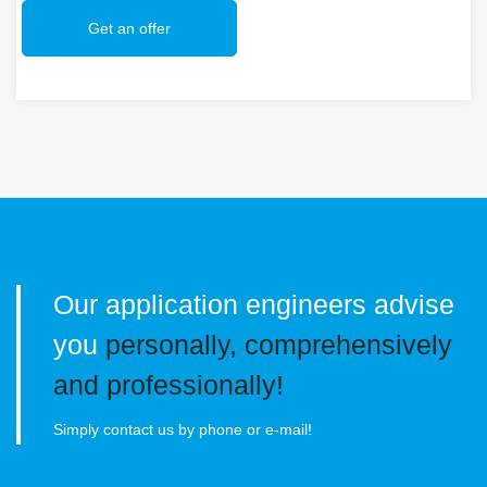
Get an offer
Our application engineers advise
you
personally, comprehensively
and professionally!
Simply contact us by phone or e-mail!