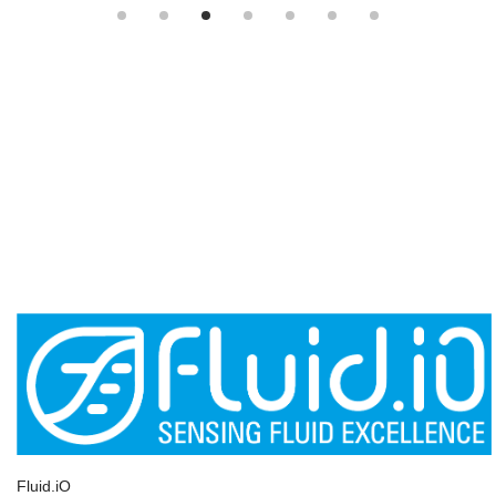
Fluid.iO