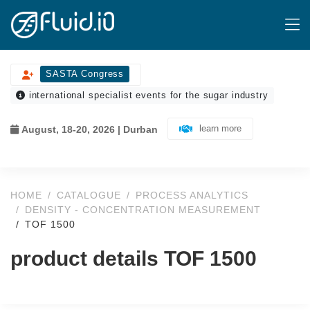
SASTA Congress
international specialist events for the sugar industry
learn more
August, 18-20, 2026 | Durban
HOME
CATALOGUE
PROCESS ANALYTICS
DENSITY - CONCENTRATION MEASUREMENT
TOF 1500
product details TOF 1500