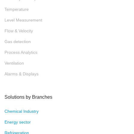
Temperature
Level Measurement
Flow & Velocity
Gas detection
Process Analytics
Ventilation
Alarms & Displays
Solutions by Branches
Chemical Industry
Energy sector
Refrigeration