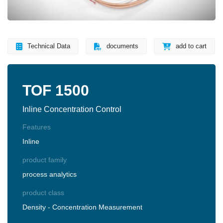
Technical Data
documents
add to cart
TOF 1500
Inline Concentration Control
Features
Inline
product family
process analytics
product class
Density - Concentration Measurement