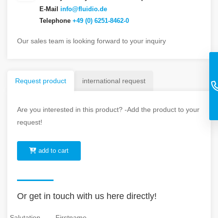
E-Mail
info@fluidio.de
Telephone
+49 (0) 6251-8462-0
Our sales team is looking forward to your inquiry
Request product
international request
Are you interested in this product? -Add the product to your
request!
add to cart
Or get in touch with us here directly!
Salutation
Firstname