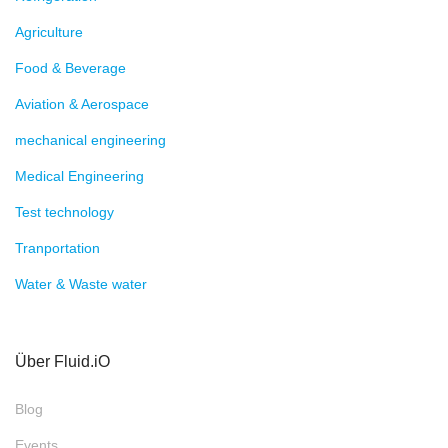
Agriculture
Food & Beverage
Aviation & Aerospace
mechanical engineering
Medical Engineering
Test technology
Tranportation
Water & Waste water
Über Fluid.iO
Blog
Events