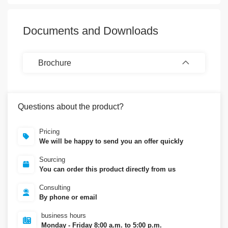
Documents and Downloads
Brochure
Questions about the product?
Pricing
We will be happy to send you an offer quickly
Sourcing
You can order this product directly from us
Consulting
By phone or email
business hours
Monday - Friday 8:00 a.m. to 5:00 p.m.