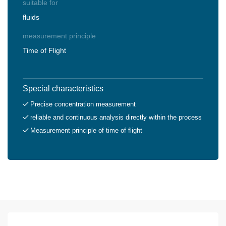
suitable for
fluids
measurement principle
Time of Flight
Special characteristics
Precise concentration measurement
reliable and continuous analysis directly within the process
Measurement principle of time of flight