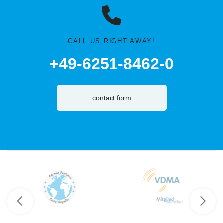
CALL US RIGHT AWAY!
+49-6251-8462-0
contact form