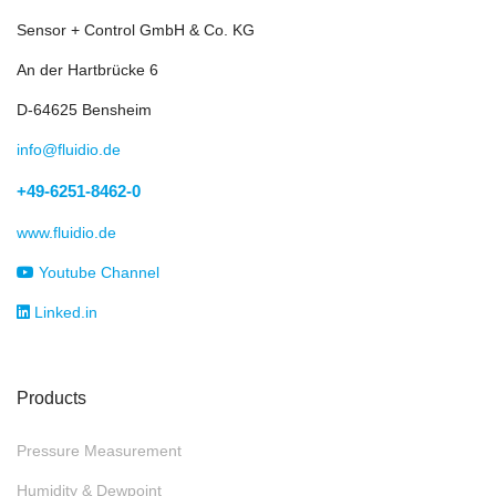
Sensor + Control GmbH & Co. KG
An der Hartbrücke 6
D-64625 Bensheim
info@fluidio.de
+49-6251-8462-0
www.fluidio.de
Youtube Channel
Linked.in
Products
Pressure Measurement
Humidity & Dewpoint