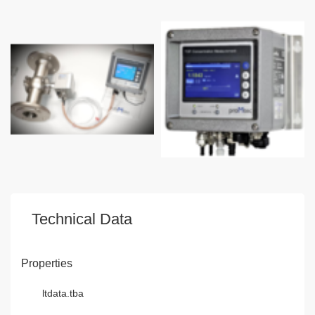
Technical Data
Properties
ltdata.tba